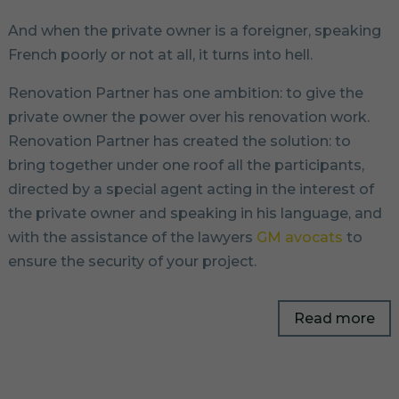
And when the private owner is a foreigner, speaking
French poorly or not at all, it turns into hell.
Renovation Partner has one ambition: to give the
private owner the power over his renovation work.
Renovation Partner has created the solution: to
bring together under one roof all the participants,
directed by a special agent acting in the interest of
the private owner and speaking in his language, and
with the assistance of the lawyers
GM avocats
to
ensure the security of your project.
Read more