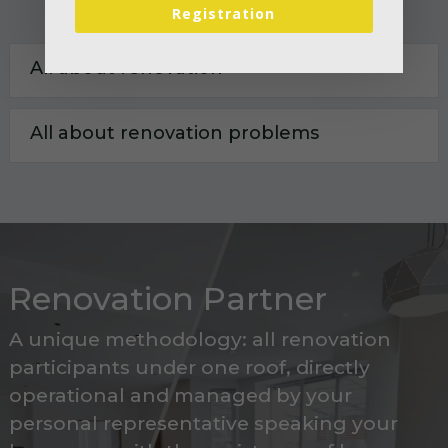
Registration
All about renovation
All about renovation problems
Renovation Partner
A unique methodology: all renovation
participants under one roof, directly
operational and managed by your
personal representative speaking your