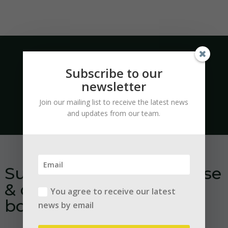
Subscribe to our
newsletter
Quotation within 24h
Join our mailing list to receive the latest news
and updates from our team.
Subscribe to our database
& download our free e-
You agree to receive our latest
books:
news by email