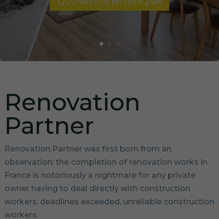
QUOTATION WITHIN 24H
Renovation
Partner
Renovation Partner was first born from an
observation: the completion of renovation works in
France is notoriously a nightmare for any private
owner having to deal directly with construction
workers: deadlines exceeded, unreliable construction
workers.