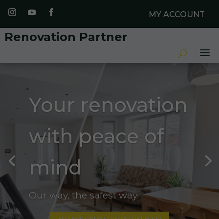
MY ACCOUNT
Renovation Partner
Your renovation
with peace of
mind
Our way, the safest way