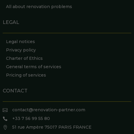
All about renovation problems
LEGAL
Legal notices
Privacy policy
Charter of Ethics
General terms of services
Pricing of services
CONTACT
contact@renovation-partner.com

+33 7 56 99 55 80

51 rue Ampère 75017 PARIS FRANCE
