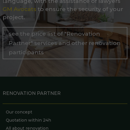
language, with the assistance of lawyers
GM Avocats
to ensure the security of your
project.
see the price list of "Renovation
Partner" services and other renovation
participants
RENOVATION PARTNER
Our concept
Quotation within 24h
All about renovation