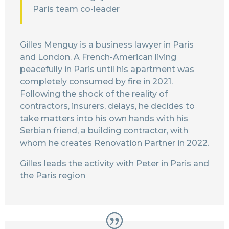
Paris team co-leader
Gilles Menguy is a business lawyer in Paris
and London. A French-American living
peacefully in Paris until his apartment was
completely consumed by fire in 2021.
Following the shock of the reality of
contractors, insurers, delays, he decides to
take matters into his own hands with his
Serbian friend, a building contractor, with
whom he creates Renovation Partner in 2022.
Gilles leads the activity with Peter in Paris and
the Paris region