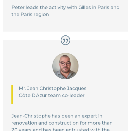
Peter leads the activity with Gilles in Paris and
the Paris region
Mr. Jean Christophe Jacques
Côte D’Azur team co-leader
Jean-Christophe has been an expert in
renovation and construction for more than
20 years and has been entrusted with the