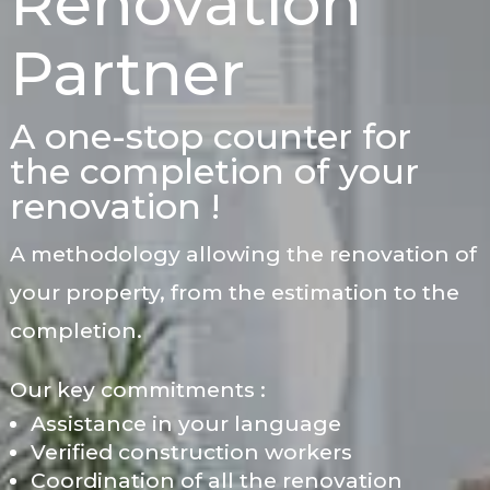
Renovation
Partner
A one-stop counter for
the completion of your
renovation !
A methodology allowing the renovation of
your property, from the estimation to the
completion.
Our key commitments :
Assistance in your language
Verified construction workers
Coordination of all the renovation