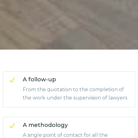
A follow-up
N
From the quotation to the completion of
the work under the supervision of lawyers
A methodology
N
A single point of contact for all the