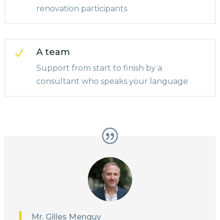
renovation participants
A team
N
Support from start to finish by a
consultant who speaks your language
Mr. Gilles Menguy