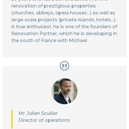
renovation of prestigious properties
(churches, abbeys, opera houses…) as well as
large-scale projects (private islands, hotels…).
A true enthusiast, he is one of the founders of
Renovation Partner, which he is developing in
the south of France with Michael.
Mr. Julien Scuiller
Director of operations