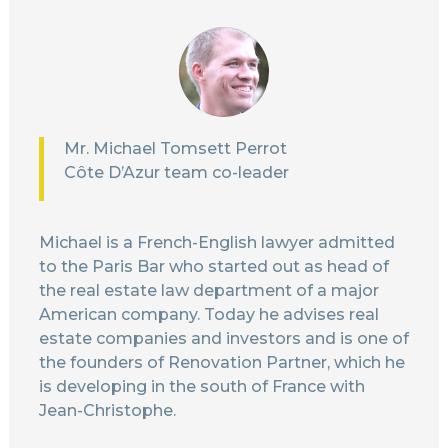
Mr. Michael Tomsett Perrot
Côte D’Azur team co-leader
Michael is a French-English lawyer admitted
to the Paris Bar who started out as head of
the real estate law department of a major
American company. Today he advises real
estate companies and investors and is one of
the founders of Renovation Partner, which he
is developing in the south of France with
Jean-Christophe.