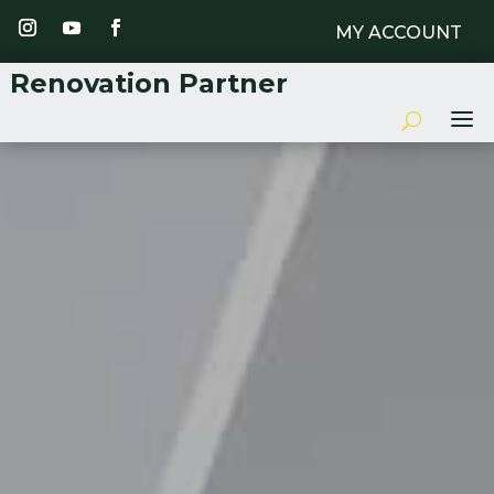
MY ACCOUNT
Renovation Partner