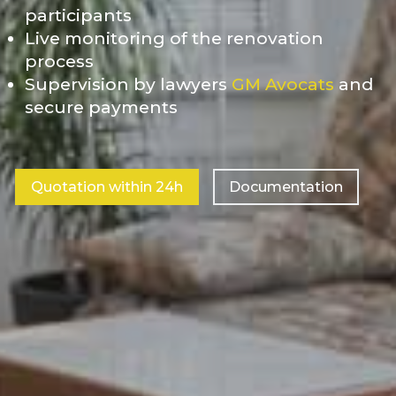
participants
Live monitoring of the renovation
process
Supervision by lawyers
GM Avocats
and
secure payments
Quotation within 24h
Documentation