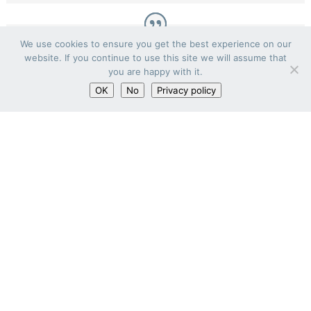
We use cookies to ensure you get the best experience on our
website. If you continue to use this site we will assume that
you are happy with it.
OK
No
Privacy policy
Mr. Guillaume d’Oliveira
Partner, HMONP Architect
Co-founder of the BORO agency, Guillaume
d’Oliveira is an HMONP architect, graduated
from the National Superior School of
Architecture of Montpellier (2012). His career
has led him to work on large-scale projects.
He supervises all Habitat and Medical
projects as well as heavy rehabilitation