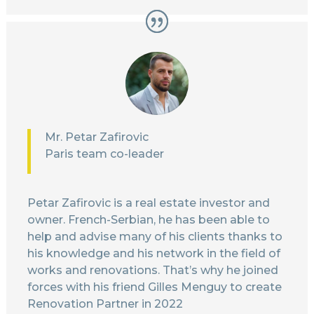
Mr. Petar Zafirovic
Paris team co-leader
Petar Zafirovic is a real estate investor and
owner. French-Serbian, he has been able to
help and advise many of his clients thanks to
his knowledge and his network in the field of
works and renovations. That’s why he joined
forces with his friend Gilles Menguy to create
Renovation Partner in 2022