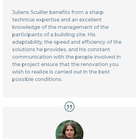
Juliens Scuiller benefits from a sharp
technical expertise and an excellent
knowledge of the management of the
participants of a building site. His
adaptability, the speed and efficiency of the
solutions he provides, and his constant
communication with the people involved in
the project ensure that the renovation you
wish to realize is carried out in the best
possible conditions.