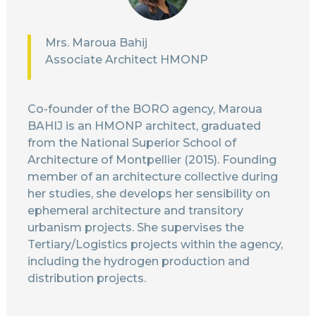
Mrs. Maroua Bahij
Associate Architect HMONP
Co-founder of the BORO agency, Maroua
BAHIJ is an HMONP architect, graduated
from the National Superior School of
Architecture of Montpellier (2015). Founding
member of an architecture collective during
her studies, she develops her sensibility on
ephemeral architecture and transitory
urbanism projects. She supervises the
Tertiary/Logistics projects within the agency,
including the hydrogen production and
distribution projects.