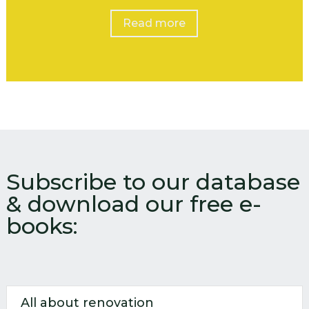
Read more
Subscribe to our database
& download our free e-
books:
All about renovation