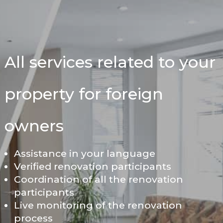
All services related to your
property for foreign
owners
Assistance in your language
Verified renovation participants
Coordination of all the renovation
participants
Live monitoring of the renovation
process