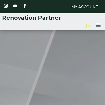
MY ACCOUNT
Renovation Partner