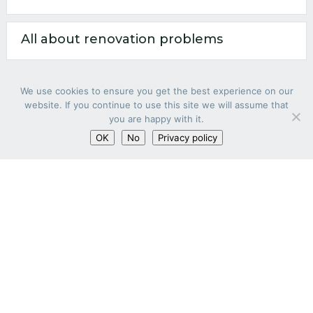
All about renovation problems
We use cookies to ensure you get the best experience on our
website. If you continue to use this site we will assume that
you are happy with it.
OK
No
Privacy policy
RENOVATION PARTNER
Our concept
Quotation within 24h
All about renovation
All about renovation problems
LEGAL