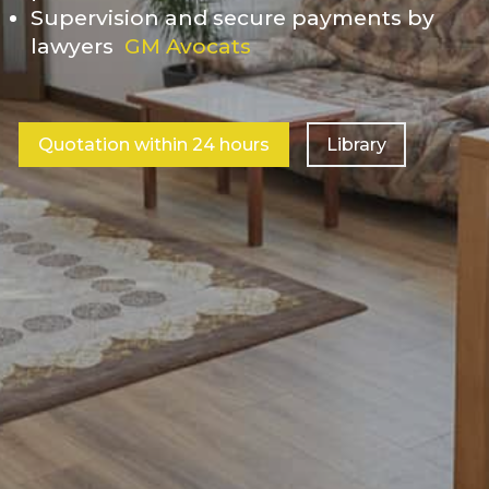
Supervision and secure payments by
lawyers
GM Avocats
Quotation within 24 hours
Library