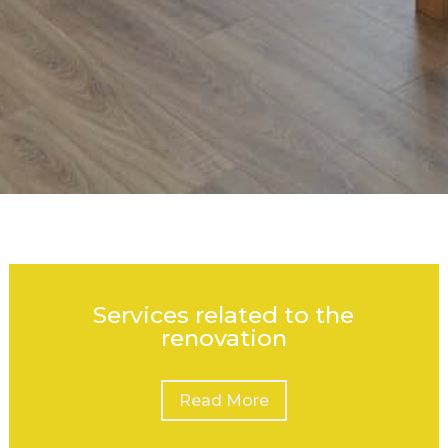
Services related to the
renovation
Read More