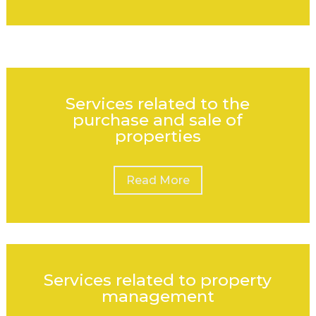
Services related to the
purchase and sale of
properties
Read More
Services related to property
management